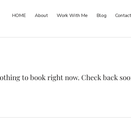
HOME
About
Work With Me
Blog
Contac
othing to book right now. Check back soo