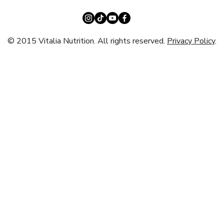
© 2015 Vitalia Nutrition. All rights reserved.
Privacy Policy
.