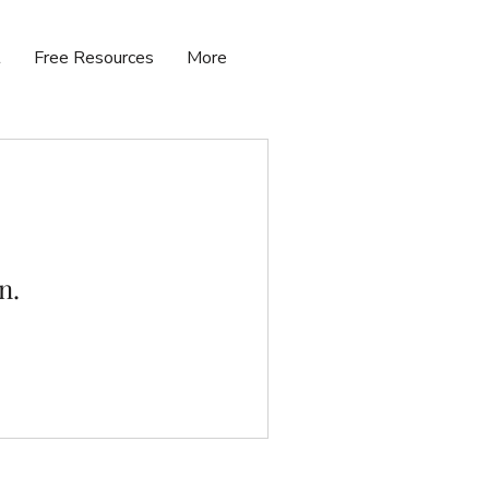
t
Free Resources
More
n.