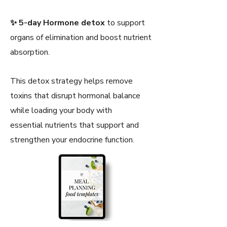
✨ 5-day Hormone detox
to support
organs of elimination and boost nutrient
absorption.
This detox strategy helps remove
toxins that disrupt hormonal balance
while loading your body with
essential nutrients that support and
strengthen your endocrine function.