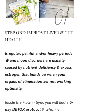
STEP ONE: IMPROVE LIVER & GUT
HEALTH
Irregular, painful and/or heavy periods
🩸 and mood disorders are usually
caused by nutrient deficiency & excess
estrogen that builds up when your
organs of elimination aer not working
optimally.
Inside the Flow in Sync you will find a
5-
day DETOX protocol
🥦 which is