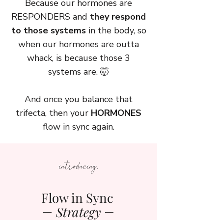
Because our hormones are
RESPONDERS and
they respond
to those systems
in the body, so
when our hormones are outta
whack, is because those 3
systems are. 🤯
And once you balance that
trifecta, then your
HORMONES
flow in sync again.
introducing...
Flow in Sync
Strategy