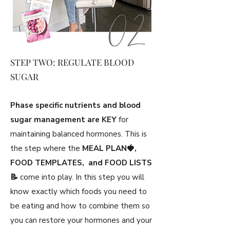
STEP TWO: REGULATE BLOOD
SUGAR
Phase specific nutrients and blood
sugar management are KEY
for
maintaining balanced hormones. This is
the step where the
MEAL PLAN🍓,
FOOD TEMPLATES, and FOOD LISTS
📝
come into play. In this step you will
know exactly which foods you need to
be eating and how to combine them so
you can restore your hormones and your