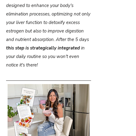
designed to enhance your body's
elimination processes, optimizing not only
your liver function to detoxify excess
estrogen but also to improve digestion
and nutrient absorption. After the 5 days
this step is strategically integrated
in
your daily routine so you won't even
notice it's there!