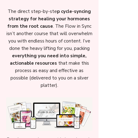
The direct step-by-ste
p cycle-syncing
strategy for healing your hormones
from the root cause
. The Flow in Sync
isn’t another course that will overwhelm
you with endless hours of content. I’ve
done the heavy lifting for you, packing
everything you need into simple,
actionable resources
that make this
process as easy and effective as
possible (delivered to you on a silver
platter).