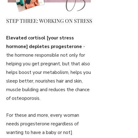
STEP THREE: WORKING ON STRESS
Elevated cortisol [your stress
hormone] depletes progesterone
-
the hormone responsible not only for
helping you get pregnant, but that also
helps boost your metabolism, helps you
sleep better, nourishes hair and skin,
muscle building and reduces the chance
of osteoporosis.
For these and more, every woman
needs progesterone regardless of
wanting to have a baby or not]