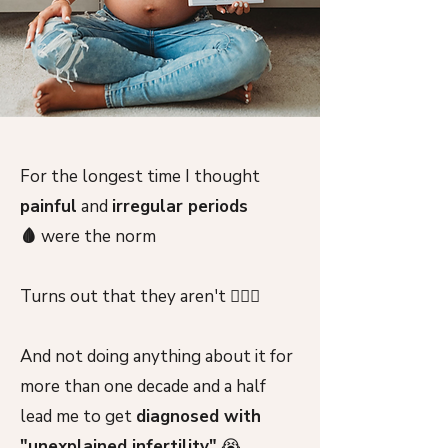
For the longest time I thought
painful
and
irregular periods
🩸
were the norm
Turns out that they aren't 🙅🏻‍♀️
And not doing anything about it for
more than one decade and a half
lead me to get
diagnosed with
"unexplained infertility"
😭