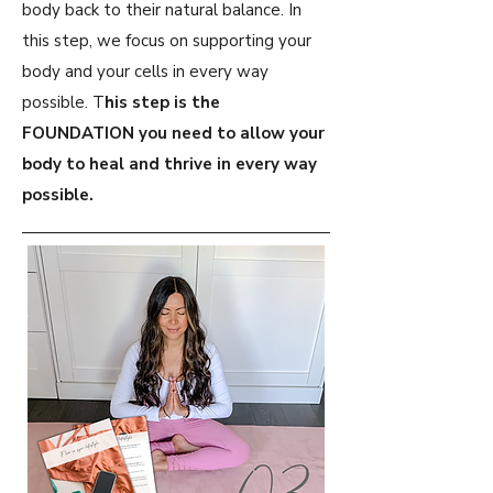
body back to their natural balance. In
this step, we focus on supporting your
body and your cells in every way
possible. T
his step is the
FOUNDATION you need to allow your
body to heal and thrive in every way
possible.