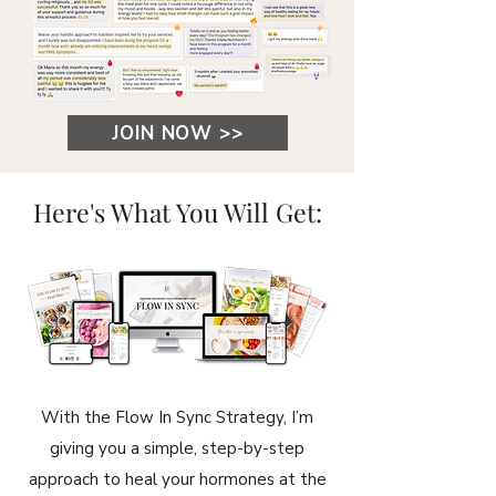
JOIN NOW >>
Here's What You Will Get:
With the Flow In Sync Strategy, I’m
giving you a simple, step-by-step
approach to heal your hormones at the