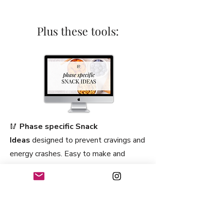
Plus these tools:
🥢
Phase specific Snack
Ideas
designed to prevent cravings and
energy crashes. Easy to make and
perfect for a busy lifestyle. These
snacks are ideal for on-the-go
nourishment. Whether you need a quick
energy boost or a satisfying treat,