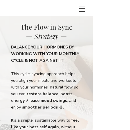
The Flow in Sync
Strategy
BALANCE YOUR HORMONES BY
WORKING WITH YOUR MONTHLY
CYCLE & NOT AGAINST IT
This cycle-syncing approach helps
you align your meals and workouts
with your hormones’ natural flow so
you can
restore balance
,
boost
energy
⚡️,
ease mood swings
, and
enjoy
smoother periods
🩸.
It’s a simple, sustainable way to
feel
like your best self again
, without