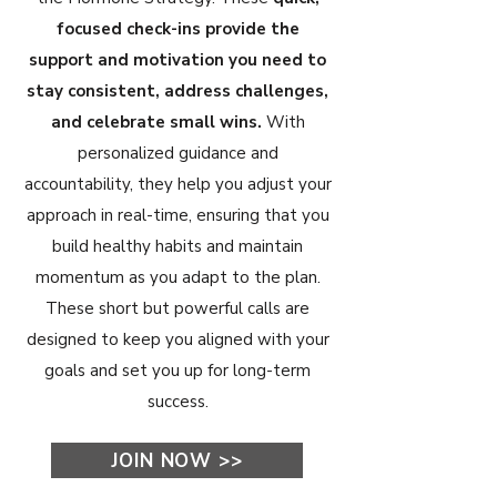
focused check-ins provide the
support and motivation you need to
stay consistent, address challenges,
and celebrate small wins.
With
personalized guidance and
accountability, they help you adjust your
approach in real-time, ensuring that you
build healthy habits and maintain
momentum as you adapt to the plan.
These short but powerful calls are
designed to keep you aligned with your
goals and set you up for long-term
success.
JOIN NOW >>