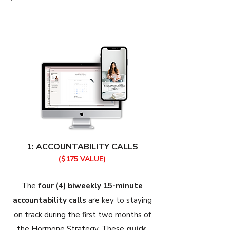
1: ACCOUNTABILITY CALLS
($175 VALUE)
The
four (4) biweekly 15-minute
accountability calls
are key to staying
on track during the first two months of
the Hormone Strategy. These
quick,