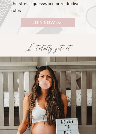
the stress, guesswork, or restrictive
rules.
JOIN NOW >>
I totally get it