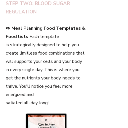
STEP TWO: BLOOD SUGAR
REGULATION
🥑
Meal Planning Food Templates &
Food lists
Each template
is strategically designed to help you
create limitless food combinations that
will supports your cells and your body
in every single day. This is where you
get the nutrients your body. needs to
thrive. You'll notice you feel more
energized and
satiated all-day long!