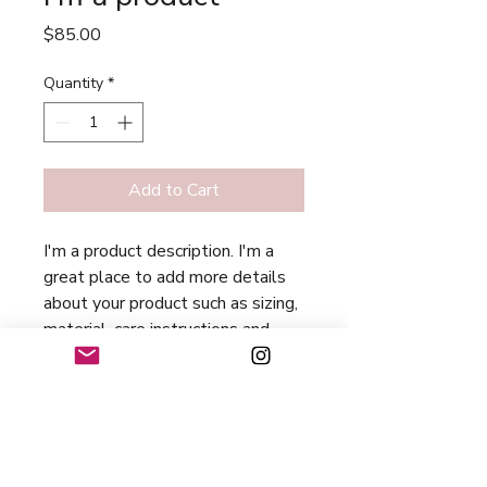
Price
$85.00
Quantity
*
Add to Cart
I'm a product description. I'm a 
great place to add more details 
about your product such as sizing, 
material, care instructions and 
cleaning instructions.
PRODUCT INFO
I'm a product detail. I'm a great place
RETURN & REFUND POLICY