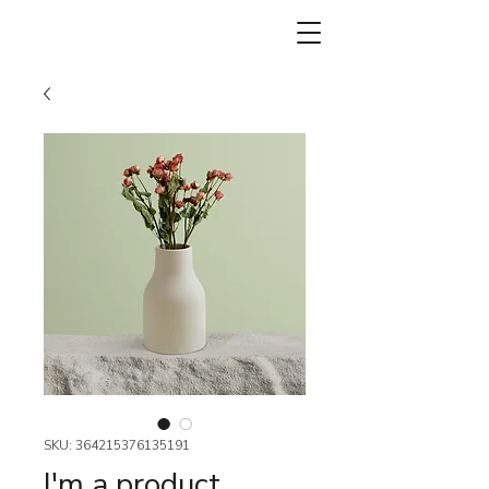
SKU: 364215376135191
I'm a product