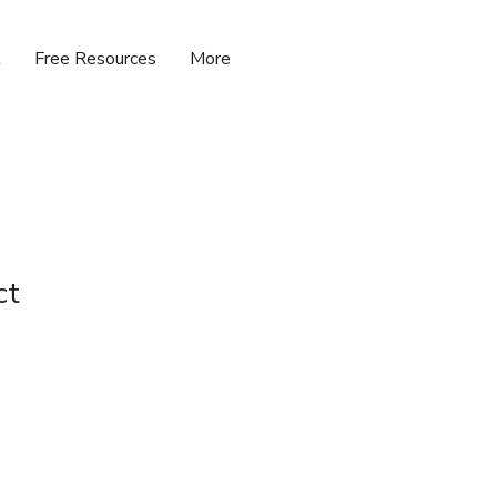
t
Free Resources
More
ct