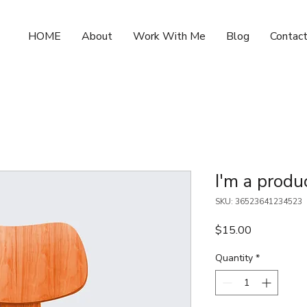
HOME
About
Work With Me
Blog
Contac
I'm a produ
SKU: 36523641234523
Price
$15.00
Quantity
*