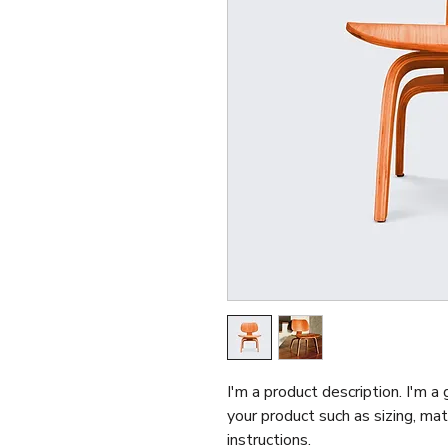
I'm a product description. I'm a
your product such as sizing, mate
instructions.