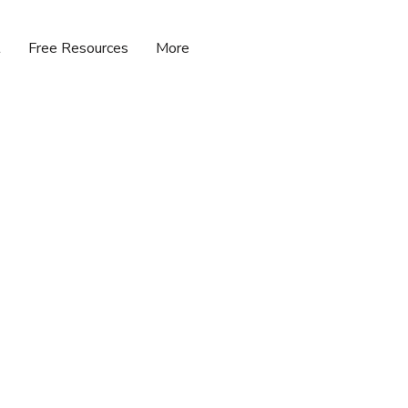
t
Free Resources
More