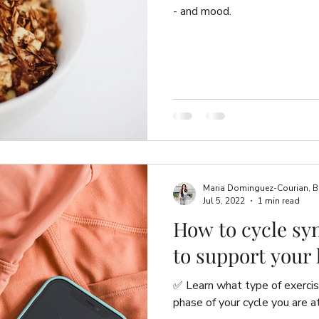
- and mood.
Maria Dominguez-Courian, B.Sc
Jul 5, 2022
1 min read
How to cycle sy
to support your
✅ Learn what type of exerci
phase of your cycle you are at