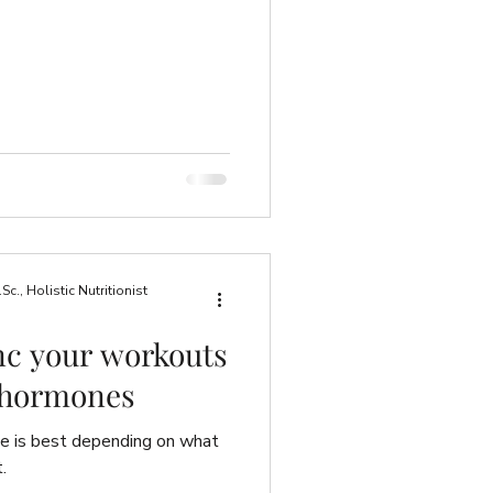
., Holistic Nutritionist
nc your workouts
 hormones
se is best depending on what
.