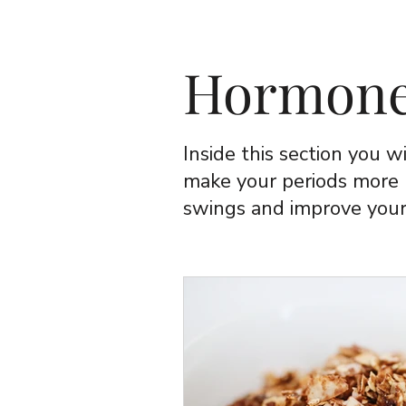
Hormone
Inside this section you wi
make your periods more
swings and improve your