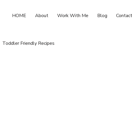
HOME
About
Work With Me
Blog
Contac
Toddler Friendly Recipes