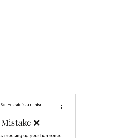
., Holistic Nutritionist
 Mistake ❌
ts messing up your hormones