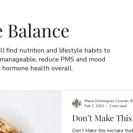
 Balance
ll find nutrition and lifestyle habits to
 manageable, reduce PMS and mood
 hormone health overall.
Maria Dominguez-Courian, B.Sc
Feb 1, 2023
2 min read
Don’t Make This
Don't Make this mistake tha