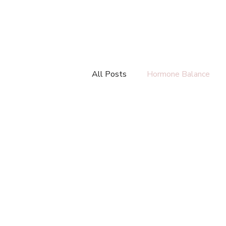
All Posts
Hormone Balance